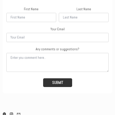
First Name
Last Name
Your Email
Any comments or suggestions?
SUBMIT