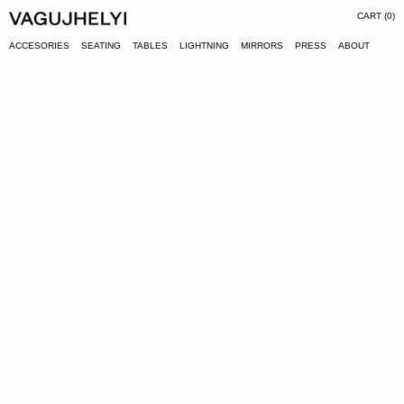
CART (
0
)
ACCESORIES
SEATING
TABLES
LIGHTNING
MIRRORS
PRESS
ABOUT