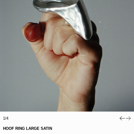
1/4
HOOF RING LARGE SATIN