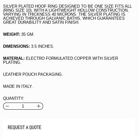
SILVER PLATED HOOF RING DESIGNED TO BE ONE SIZE FITS ALL
(RING SIZE 10), WITH A LIGHTWEIGHT HOLLOW CONSTRUCTION,
VARYING IN THICKNESS 40 MICRONS. THE SILVER PLATING IS
ACHIEVED THROUGH GALVANIC BATHS, WHICH GUARANTEES
GREAT DURABILITY AND SATIN FINISH.
WEIGHT:
35 GM.
DIMENSIONS:
3.5 INCHES.
MATERIAL:
ELECTRO FORMULATED COPPER WITH SILVER
PLATING.
LEATHER POUCH PACKAGING.
MADE IN ITALY.
QUANTITY:
REQUEST A QUOTE