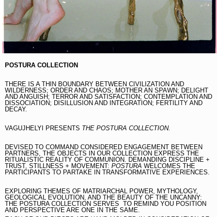
POSTURA COLLECTION
THERE IS A THIN BOUNDARY BETWEEN CIVILIZATION AND
WILDERNESS; ORDER AND CHAOS; MOTHER AN SPAWN; DELIGHT
AND ANGUISH; TERROR AND SATISFACTION; CONTEMPLATION AND
DISSOCIATION; DISILLUSION AND INTEGRATION; FERTILITY AND
DECAY.
VAGUJHELYI PRESENTS
THE POSTURA COLLECTION.
DEVISED TO COMMAND CONSIDERED ENGAGEMENT BETWEEN
PARTNERS, THE OBJECTS IN OUR COLLECTION EXPRESS THE
RITUALISTIC REALITY OF COMMUNION. DEMANDING DISCIPLINE +
TRUST, STILLNESS + MOVEMENT:
POSTURA
WELCOMES THE
PARTICIPANTS TO PARTAKE IN TRANSFORMATIVE EXPERIENCES.
EXPLORING THEMES OF MATRIARCHAL POWER, MYTHOLOGY,
GEOLOGICAL EVOLUTION, AND THE BEAUTY OF THE UNCANNY:
THE POSTURA COLLECTION SERVES TO REMIND YOU POSITION
AND PERSPECTIVE ARE ONE IN THE SAME.