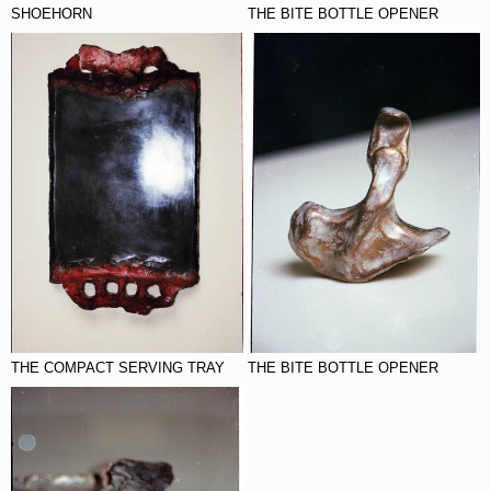
SHOEHORN
THE BITE BOTTLE OPENER
THE COMPACT SERVING TRAY
THE BITE BOTTLE OPENER
THE COMPACT SERVING TRAY
THE BITE BOTTLE OPENER
THE COMPACT SERVING TRAY