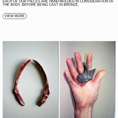
EACH OF OUR PIECES ARE HAND-MOLDED IN CONSIDERATION OF
THE BODY, BEFORE BEING CAST IN BRONZE.
VIEW MORE
SHOEHORN
THE BITE BOTTLE OPENER