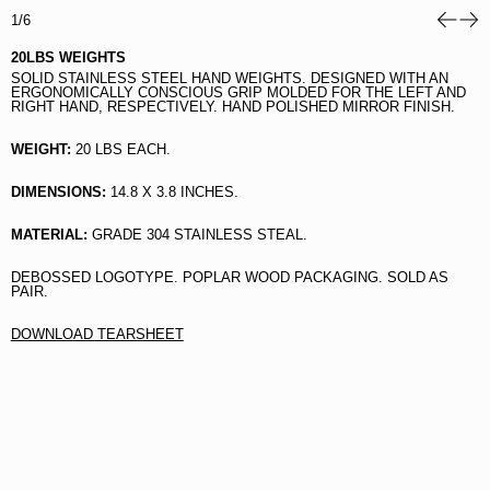
1/6
20LBS WEIGHTS
SOLID STAINLESS STEEL HAND WEIGHTS.
DESIGNED WITH AN
ERGONOMICALLY CONSCIOUS GRIP MOLDED FOR THE LEFT AND
RIGHT HAND, RESPECTIVELY. HAND POLISHED MIRROR FINISH.
WEIGHT:
20 LBS EACH.
DIMENSIONS:
14.8 X 3.8 INCHES.
MATERIAL:
GRADE 304 STAINLESS STEAL.
DEBOSSED LOGOTYPE. POPLAR WOOD PACKAGING. SOLD AS
PAIR.
DOWNLOAD TEARSHEET