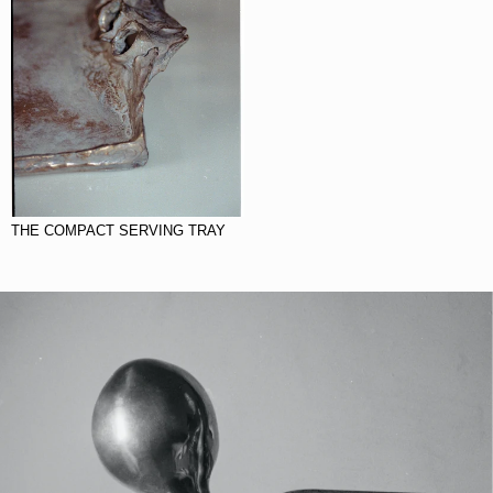
THE COMPACT SERVING TRAY