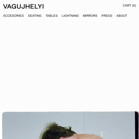
CART (
0
)
ACCESORIES
SEATING
TABLES
LIGHTNING
MIRRORS
PRESS
ABOUT